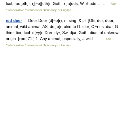
Icel. rau[eth]r, rj[=o][eth]r, Goth. r[ a]uds, W. rhudd,… …
The
Collaborative International Dictionary of English
red deer
— Deer Deer (d[=e]r), n. sing. & pl. [OE. der, deor,
animal, wild animal, AS. de[ o]r; akin to D. dier, OFries. diar, G.
thier, tier, Icel. d[=y]r, Dan. dyr, Sw. djur, Goth. dius; of unknown
origin. [root]71.] 1. Any animal; especially, a wild… …
The
Collaborative International Dictionary of English