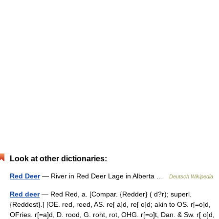
Look at other dictionaries:
Red Deer
— River in Red Deer Lage in Alberta …
Deutsch Wikipedia
Red deer
— Red Red, a. [Compar. {Redder} ( d?r); superl.
{Reddest}.] [OE. red, reed, AS. re[ a]d, re[ o]d; akin to OS. r[=o]d,
OFries. r[=a]d, D. rood, G. roht, rot, OHG. r[=o]t, Dan. & Sw. r[ o]d,