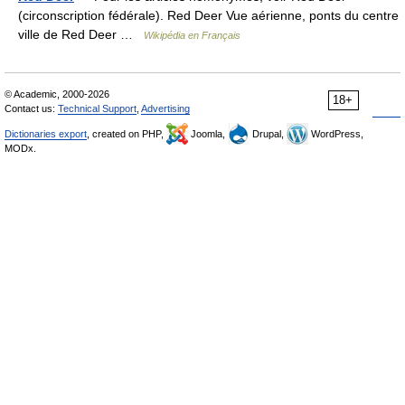
(circonscription fédérale). Red Deer Vue aérienne, ponts du centre
ville de Red Deer …
Wikipédia en Français
© Academic, 2000-2026
18+
Contact us:
Technical Support
,
Advertising
Dictionaries export
, created on PHP,
Joomla,
Drupal,
WordPress,
MODx.