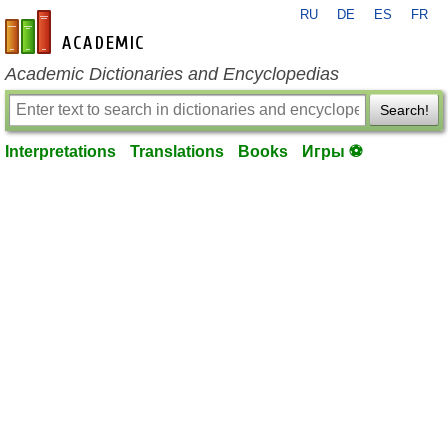
RU
DE
ES
FR
en-academic.com
Academic Dictionaries and Encyclopedias
Search!
Interpretations
Translations
Books
Игры ⚽