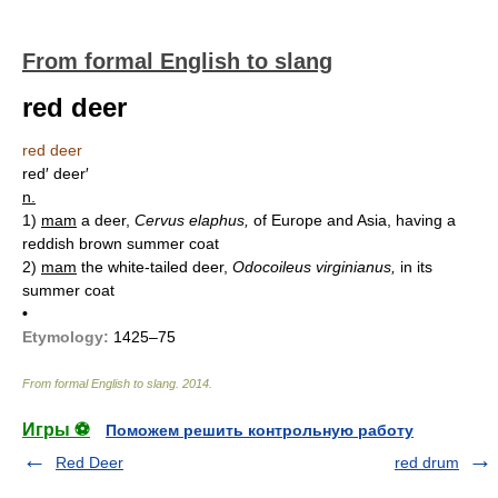
From formal English to slang
red deer
red deer
red′ deer′
n.
1)
mam
a deer,
Cervus elaphus,
of Europe and Asia, having a
reddish brown summer coat
2)
mam
the white-tailed deer,
Odocoileus virginianus,
in its
summer coat
•
Etymology:
1425–75
From formal English to slang
.
2014
.
Игры ⚽
Поможем решить контрольную работу
Red Deer
red drum