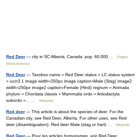
Red Deer
— city in SC Alberta, Canada: pop. 60,000 …
English
World dictionary
Red Deer
— Taxobox name = Red Deer status = LC status system
= iucn3.1 image width=250px image caption=Male (Stag) image2
width=250px image2 caption=Female (Hind) regnum = Animalia
phylum = Chordata classis = Mammalia ordo = Artiodactyla
subordo =… …
Wikipedia
Red deer
— This article is about the species of deer. For the
Canadian city, see Red Deer, Alberta. For other uses, see Red
deer (disambiguation). Red deer Male (stag or hart) …
Wikipedia
Red Deer
— Pour les articles homonymes, voir Red Deer